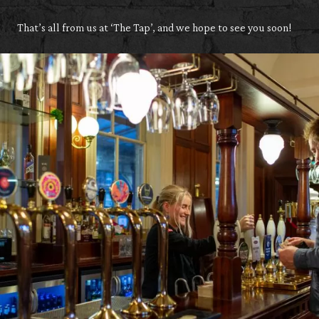
That’s all from us at ‘The Tap’, and we hope to see you soon!