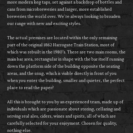
more modern keg taps, set against a backdrop of bottles and
cans from microbreweries and larger, more established
breweries the world over. We’re always looking to broaden
our range with new and exciting styles.
The actual premises are located within the only remaining
part of the original 1862 Harrogate Train Station, most of
which was rebuilt in the 1980’s. There are two main rooms, the
main bar area, rectangular in shape with the bar itself running
down the platform side of the building opposite the seating
areas, and the snug, which is visible directly in front of you
when you enter the building, smaller and quieter, the perfect
place to read the paper?
All this is brought to you by an experienced team, made up of
individuals which are passionate about storing, cellaring and
serving real ales, ciders, wines and spirits, all of which are
carefully selected for your enjoyment. Chosen for quality,
nothing else.