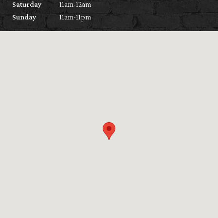
Saturday
11am-12am
Sunday
11am-11pm