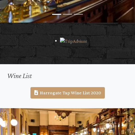
Wine List
Harrogate Tap Wine List 2020