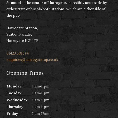
Situated in the center of Harrogate, incredibly accessible by
either train or bus via both stations, which are either side of
the pub.
Harrogate Station,
Station Parade,
Harrogate HG1 1TE
01423 501644
enquiries@harrogatetap.co.uk
Opening Times
Monday
11am-11pm
Tuesday
11am-11pm
Wednesday
11am-11pm
Thursday
11am-11pm
Friday
11am-12am