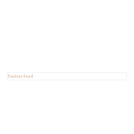
Twitter Feed