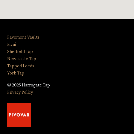
Pavement Vaults
Pivni
Sheffield Tap
Newcastle Tap
Tapped Leeds
York Tap
© 2025 Harrogate Tap
Privacy Policy