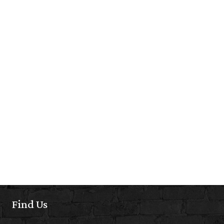
Find Us