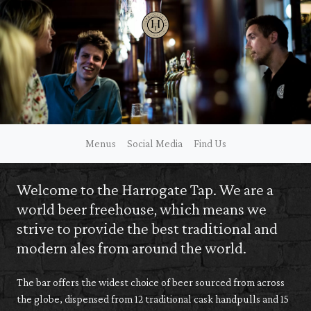
Skip
to
content
Menus
Social Media
Find Us
Welcome to the Harrogate Tap. We are a
world beer freehouse, which means we
strive to provide the best traditional and
modern ales from around the world.
The bar offers the widest choice of beer sourced from across
the globe, dispensed from 12 traditional cask handpulls and 15